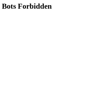
Bots Forbidden